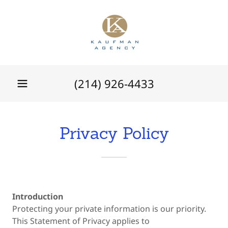
(214) 926-4433
Privacy Policy
Introduction
Protecting your private information is our priority.
This Statement of Privacy applies to