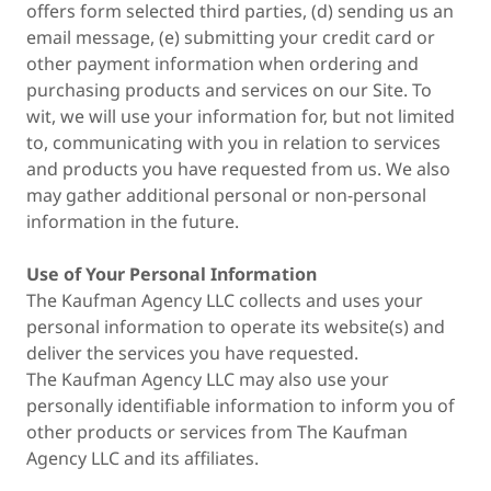
offers form selected third parties, (d) sending us an
email message, (e) submitting your credit card or
other payment information when ordering and
purchasing products and services on our Site. To
wit, we will use your information for, but not limited
to, communicating with you in relation to services
and products you have requested from us. We also
may gather additional personal or non-personal
information in the future.
Use of Your Personal Information
The Kaufman Agency LLC collects and uses your
personal information to operate its website(s) and
deliver the services you have requested.
The Kaufman Agency LLC may also use your
personally identifiable information to inform you of
other products or services from The Kaufman
Agency LLC and its affiliates.