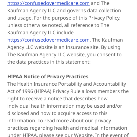
https://confusedovermedicare.com
and The
Kaufman Agency LLC and governs data collection
and usage. For the purpose of this Privacy Policy,
unless otherwise noted, all reference to The
Kaufman Agency LLC include
https://confusedovermedicare.com
. The Kaufman
Agency LLC website is an Insurance site. By using
The Kaufman Agency LLC website, you consent to
the data practices in this statement:
HIPAA Notice of Privacy Practices
The Health Insurance Portability and Accountability
Act of 1996 (HIPAA) Privacy Rule allows members the
right to receive a notice that describes how
individual health information may be used and/or
disclosed and how to acquire access to this
information. To read more about our privacy
practices regarding health and medical information
under HIPAA, please see our Website. In the event of