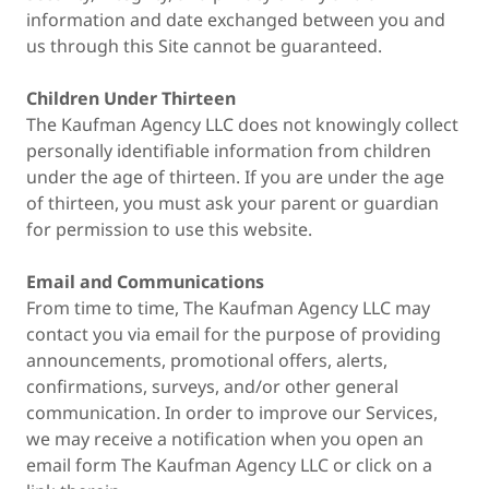
information and date exchanged between you and
us through this Site cannot be guaranteed.
Children Under Thirteen
The Kaufman Agency LLC does not knowingly collect
personally identifiable information from children
under the age of thirteen. If you are under the age
of thirteen, you must ask your parent or guardian
for permission to use this website.
Email and Communications
From time to time, The Kaufman Agency LLC may
contact you via email for the purpose of providing
announcements, promotional offers, alerts,
confirmations, surveys, and/or other general
communication. In order to improve our Services,
we may receive a notification when you open an
email form The Kaufman Agency LLC or click on a