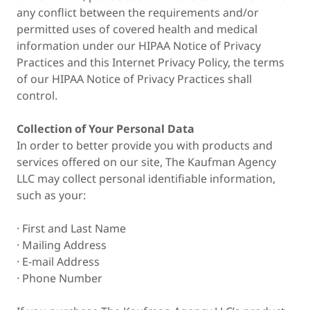
any conflict between the requirements and/or
permitted uses of covered health and medical
information under our HIPAA Notice of Privacy
Practices and this Internet Privacy Policy, the terms
of our HIPAA Notice of Privacy Practices shall
control.
Collection of Your Personal Data
In order to better provide you with products and
services offered on our site, The Kaufman Agency
LLC may collect personal identifiable information,
such as your:
· First and Last Name
· Mailing Address
· E-mail Address
· Phone Number