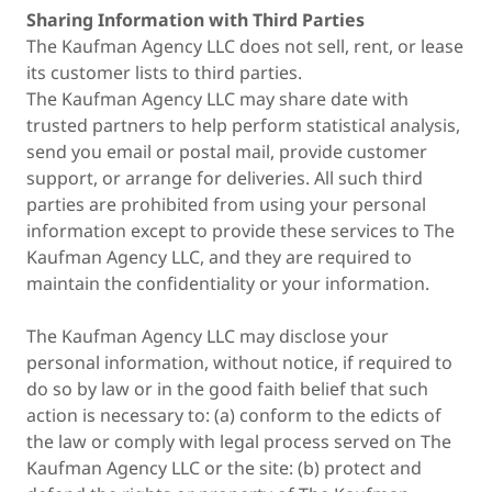
Sharing Information with Third Parties
The Kaufman Agency LLC does not sell, rent, or lease
its customer lists to third parties.
The Kaufman Agency LLC may share date with
trusted partners to help perform statistical analysis,
send you email or postal mail, provide customer
support, or arrange for deliveries. All such third
parties are prohibited from using your personal
information except to provide these services to The
Kaufman Agency LLC, and they are required to
maintain the confidentiality or your information.
The Kaufman Agency LLC may disclose your
personal information, without notice, if required to
do so by law or in the good faith belief that such
action is necessary to: (a) conform to the edicts of
the law or comply with legal process served on The
Kaufman Agency LLC or the site: (b) protect and