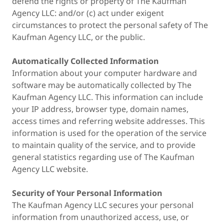
defend the rights or property of The Kaufman
Agency LLC: and/or (c) act under exigent
circumstances to protect the personal safety of The
Kaufman Agency LLC, or the public.
Automatically Collected Information
Information about your computer hardware and
software may be automatically collected by The
Kaufman Agency LLC. This information can include
your IP address, browser type, domain names,
access times and referring website addresses. This
information is used for the operation of the service
to maintain quality of the service, and to provide
general statistics regarding use of The Kaufman
Agency LLC website.
Security of Your Personal Information
The Kaufman Agency LLC secures your personal
information from unauthorized access, use, or