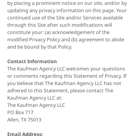
by placing a prominent notice on our site, and/or by
updating any privacy information on this page. Your
continued use of the Site and/or Services available
through this Site after such modifications will
constitute your: (a) acknowledgement of the
modified Privacy Policy and (b) agreement to abide
and be bound by that Policy.
Contact Information
The Kaufman Agency LLC welcomes your questions
or comments regarding this Statement of Privacy. If
you believe that The Kaufman Agency LLC has not
adhered to this Statement, please contact The
Kaufman Agency LLC at:
The Kaufman Agency LLC
PO Box 717
Allen, TX 75013
Email Address: