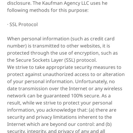
disclosure. The Kaufman Agency LLC uses he
following methods for this purpose:
· SSL Protocol
When personal information (such as credit card
number) is transmitted to other websites, it is
protected through the use of encryption, such as
the Secure Sockets Layer (SSL) protocol.
We strive to take appropriate security measures to
protect against unauthorized access to or alteration
of your personal information. Unfortunately, no
date transmission over the Internet or any wireless
network can be guaranteed 100% secure. As a
result, while we strive to protect your personal
information, you acknowledge that: (a) there are
security and privacy limitations inherent to the
Internet which are beyond our control: and (b)
security, integrity, and privacy of any and all