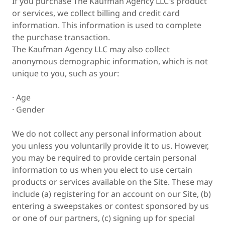
If you purchase The Kaufman Agency LLC’s product
or services, we collect billing and credit card
information. This information is used to complete
the purchase transaction.
The Kaufman Agency LLC may also collect
anonymous demographic information, which is not
unique to you, such as your:
· Age
· Gender
We do not collect any personal information about
you unless you voluntarily provide it to us. However,
you may be required to provide certain personal
information to us when you elect to use certain
products or services available on the Site. These may
include (a) registering for an account on our Site, (b)
entering a sweepstakes or contest sponsored by us
or one of our partners, (c) signing up for special