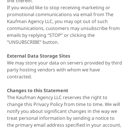
link therein.
If you would like to stop receiving marketing or
promotional communications via email from The
Kaufman Agency LLC, you may opt out of such
communications, customers may unsubscribe from
emails by replying “STOP” or clicking the
“UNSUBSCRIBE” button.
External Data Storage Sites
We may store your data on servers provided by third
party hosting vendors with whom we have
contracted.
Changes to this Statement
The Kaufman Agency LLC reserves the right to
change this Privacy Policy from time to time. We will
notify you about significant changes in the way we
treat personal information by sending a notice to
the primary email address specified in your account,